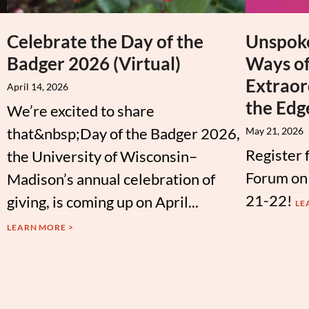
Celebrate the Day of the
Unspoke
Badger 2026 (Virtual)
Ways of
Extraor
April 14, 2026
the Edg
We’re excited to share
that&nbsp;Day of the Badger 2026,
May 21, 2026
Register 
the University of Wisconsin–
Forum on
Madison’s annual celebration of
21-22!
giving, is coming up on April...
LE
LEARN MORE >