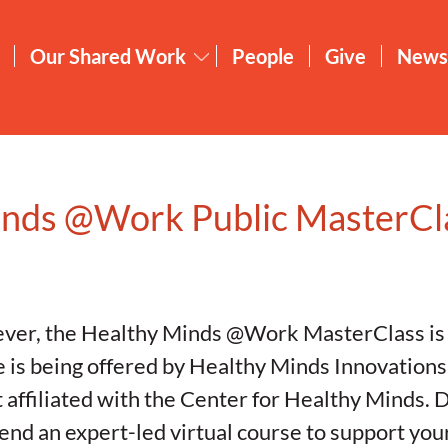
Our Shared Work
People
Give
News
inds @Work Public MasterCl
e ever, the Healthy Minds @Work MasterClass is 
e is being offered by Healthy Minds Innovations
 affiliated with the Center for Healthy Minds. D
tend an expert-led virtual course to support yo