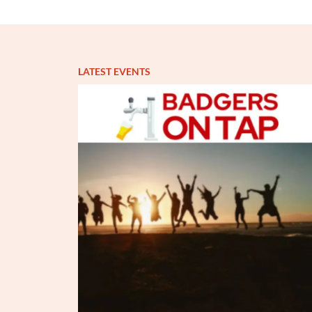
LATEST EVENTS