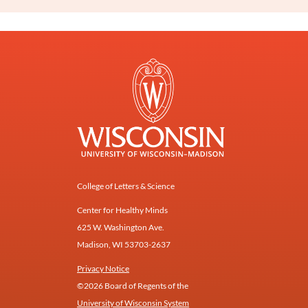
College of Letters & Science
Center for Healthy Minds
625 W. Washington Ave.
Madison, WI 53703-2637
Privacy Notice
©2026 Board of Regents of the
University of Wisconsin System