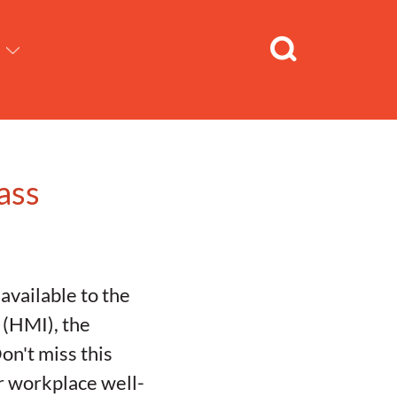
ass
available to the
 (HMI), the
on't miss this
ur workplace well-