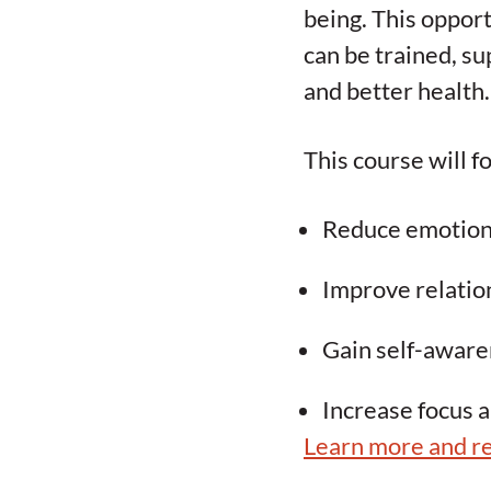
being. This opport
can be trained, su
and better health.
This course will fo
Reduce emotiona
Improve relati
Gain self-aware
Increase focus 
Learn more and re