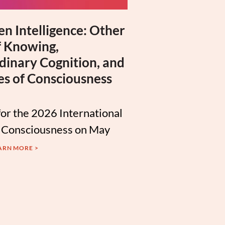
n Intelligence: Other
 Knowing,
dinary Cognition, and
es of Consciousness
for the 2026 International
 Consciousness on May
ARN MORE >