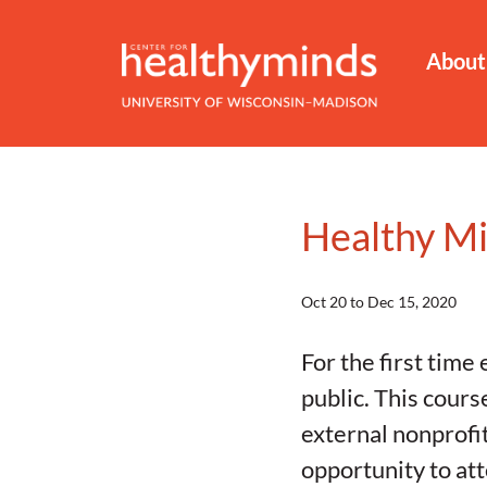
About
Healthy M
Oct 20 to Dec 15, 2020
For the first tim
public. This cours
external nonprofit
opportunity to at