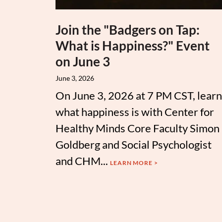
Join the "Badgers on Tap:
What is Happiness?" Event
on June 3
June 3, 2026
On June 3, 2026 at 7 PM CST, learn
what happiness is with Center for
Healthy Minds Core Faculty Simon
Goldberg and Social Psychologist
and CHM...
LEARN MORE >