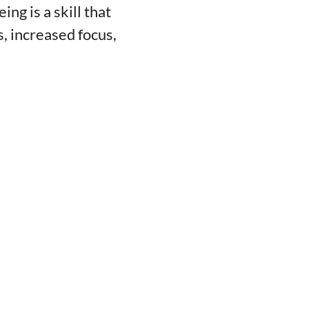
ng is a skill that
, increased focus,