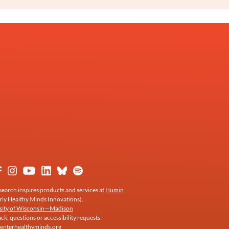
earch inspires products and services at
Humin
rly Healthy Minds Innovations).
sity of Wisconsin—Madison
k, questions or accessibility requests:
enterhealthyminds.org