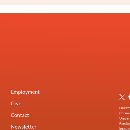
Employment
Give
Our res
(forme
Contact
Univer
Feedbac
Newsletter
info@c