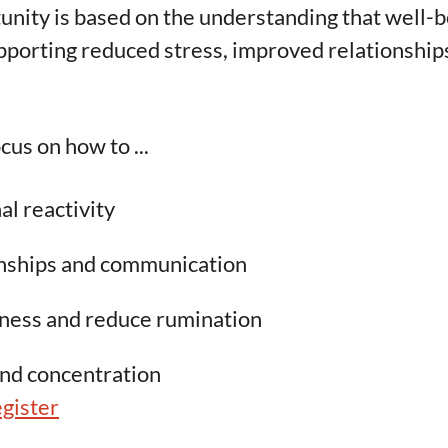
unity is based on the understanding that well-bei
pporting reduced stress, improved relationships
cus on how to ...
l reactivity
onships and communication
ness and reduce rumination
and concentration
gister