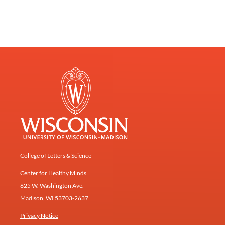
College of Letters & Science
Center for Healthy Minds
625 W. Washington Ave.
Madison, WI 53703-2637
Privacy Notice