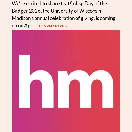
We’re excited to share that&nbsp;Day of the
Badger 2026, the University of Wisconsin–
Madison’s annual celebration of giving, is coming
up on April...
LEARN MORE >