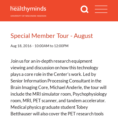
Special Member Tour - August
Aug 18, 2016 - 10:00AM to 12:00PM
Join us for an in-depth research equipment
viewing and discussion on how this technology
plays a core role in the Center’s work. Led by
Senior Information Processing Consultant in the
Brain Imaging Core, Michael Anderle, the tour will
include the MRI simulator room, Psychophysiology
room, MRI, PET scanner, and tandem accelerator.
Medical physics graduate student Tobey
Betthauser will also cover the PET research tools