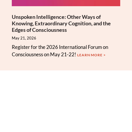
Unspoken Intelligence: Other Ways of
Knowing, Extraordinary Cognition, and the
Edges of Consciousness
May 21, 2026
Register for the 2026 International Forum on
Consciousness on May 21-22!
LEARN MORE >