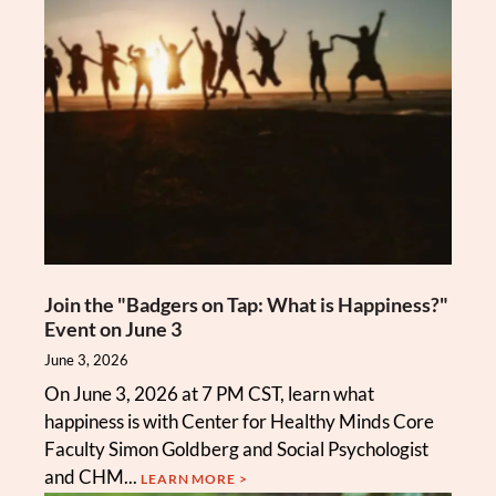
Join the "Badgers on Tap: What is Happiness?"
Event on June 3
June 3, 2026
On June 3, 2026 at 7 PM CST, learn what
happiness is with Center for Healthy Minds Core
Faculty Simon Goldberg and Social Psychologist
and CHM...
LEARN MORE >