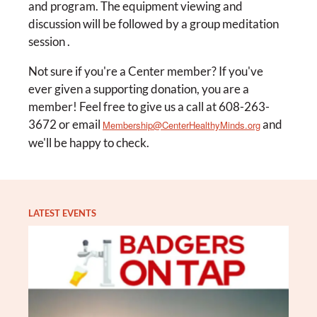
and program. The equipment viewing and
discussion will be followed by a group meditation
session .
Not sure if you're a Center member? If you've
ever given a supporting donation, you are a
member! Feel free to give us a call at 608-263-
3672 or email
and
Membership@CenterHealthyMinds.org
we'll be happy to check.
LATEST EVENTS