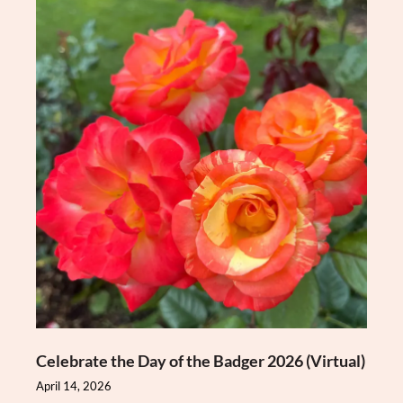
Celebrate the Day of the Badger 2026 (Virtual)
April 14, 2026