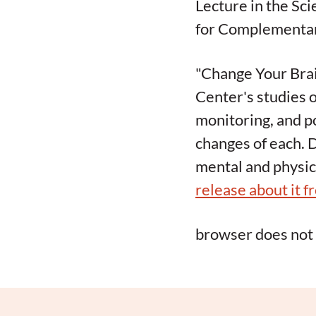
Lecture in the Sc
for Complementary
"Change Your Brai
Center's studies o
monitoring, and po
changes of each. 
mental and physic
release about it f
browser does not