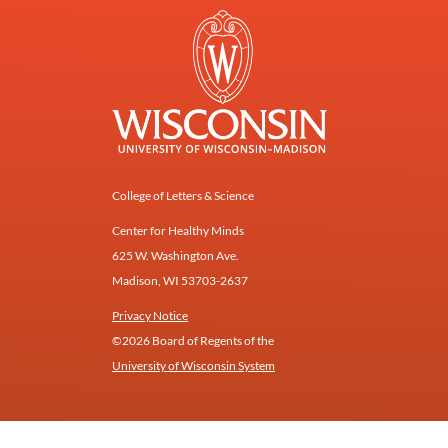
College of Letters & Science
Center for Healthy Minds
625 W. Washington Ave.
Madison, WI 53703-2637
Privacy Notice
©2026 Board of Regents of the
University of Wisconsin System