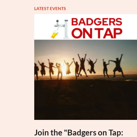
LATEST EVENTS
Join the "Badgers on Tap: