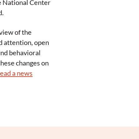
e National Center
d.
view of the
d attention, open
 and behavioral
 these changes on
read a news