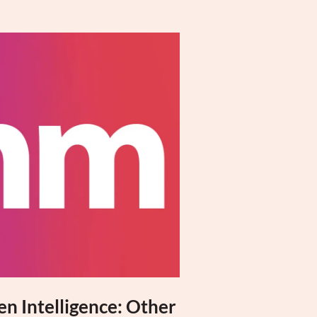
n Intelligence: Other