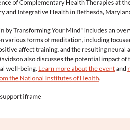
ience of Complementary Health Therapies at th
 and Integrative Health in Bethesda, Marylan
n by Transforming Your Mind" includes an over
n various forms of meditation, including focuse
sitive affect training, and the resulting neural
Davidson also discusses the potential impact of
al well-being.
Learn more about the event
and
rom the National Institutes of Health
.
 support iframe