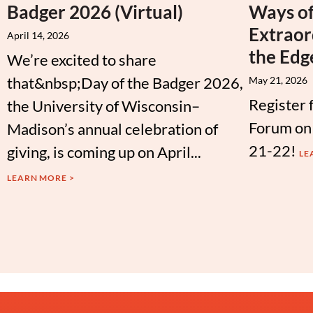
Badger 2026 (Virtual)
Ways of
Extraor
April 14, 2026
the Edg
We’re excited to share
that&nbsp;Day of the Badger 2026,
May 21, 2026
Register 
the University of Wisconsin–
Forum on
Madison’s annual celebration of
21-22!
giving, is coming up on April...
LE
LEARN MORE >