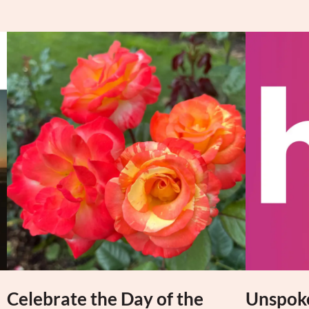
Celebrate the Day of the
Unspoke