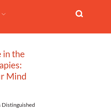
 in the
apies:
ur Mind
s Distinguished