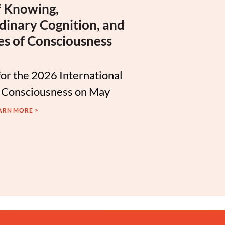
 Knowing,
dinary Cognition, and
es of Consciousness
for the 2026 International
 Consciousness on May
ARN MORE >