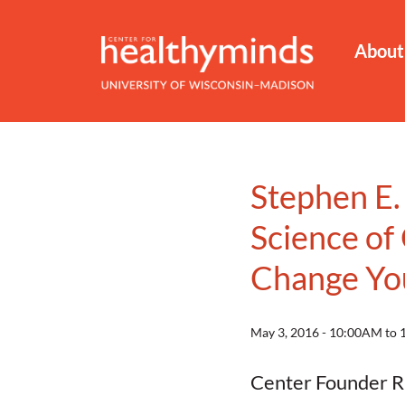
About
Stephen E.
Science of
Change You
May 3, 2016 - 10:00AM to
Center Founder Ri