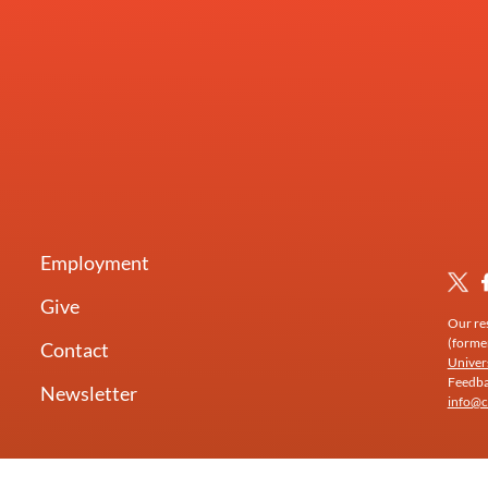
Employment
Give
Our res
(forme
Contact
Univer
Feedbac
Newsletter
info@c