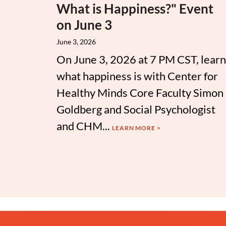
What is Happiness?" Event
on June 3
June 3, 2026
On June 3, 2026 at 7 PM CST, learn
what happiness is with Center for
Healthy Minds Core Faculty Simon
Goldberg and Social Psychologist
and CHM...
LEARN MORE >