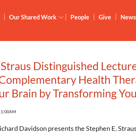
Our Shared Work
People
Give
News
 Straus Distinguished Lecture
 Complementary Health Ther
r Brain by Transforming Yo
 11:00AM
chard Davidson presents the Stephen E. Strau