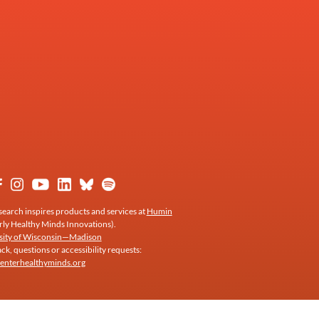
earch inspires products and services at
Humin
rly Healthy Minds Innovations).
sity of Wisconsin—Madison
k, questions or accessibility requests:
enterhealthyminds.org