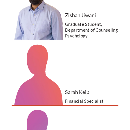
Zishan Jiwani
Graduate Student,
Department of Counseling
Psychology
Sarah Keib
Financial Specialist