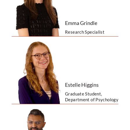
Emma Grindle
Research Specialist
Estelle Higgins
Graduate Student,
Department of Psychology