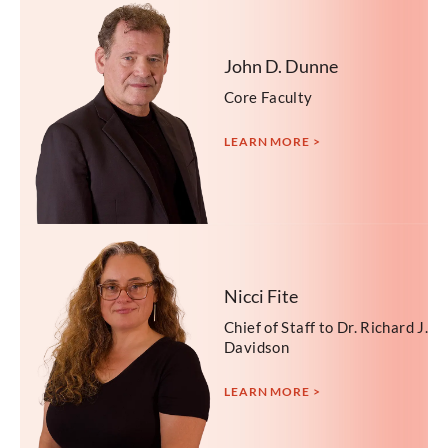
John D. Dunne
Core Faculty
LEARN MORE >
Nicci Fite
Chief of Staff to Dr. Richard J.
Davidson
LEARN MORE >