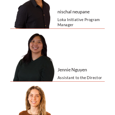
nischal neupane
Loka Initiative Program
Manager
Jennie Nguyen
Assistant to the Director