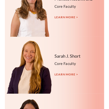
Core Faculty
LEARN MORE >
Sarah J. Short
Core Faculty
LEARN MORE >