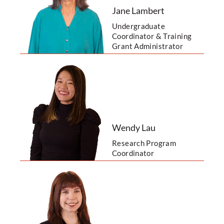
Jane Lambert
Undergraduate
Coordinator & Training
Grant Administrator
Wendy Lau
Research Program
Coordinator