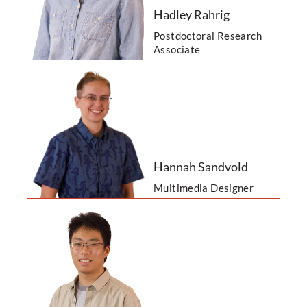
Hadley Rahrig
Postdoctoral Research
Associate
Hannah Sandvold
Multimedia Designer