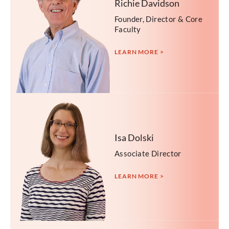
Richie Davidson
Founder, Director & Core
Faculty
LEARN MORE >
Isa Dolski
Associate Director
LEARN MORE >