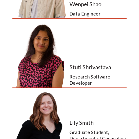
Wenpei Shao
Data Engineer
Stuti Shrivastava
Research Software
Developer
Lily Smith
Graduate Student,
Department of Counseling