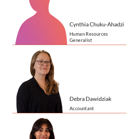
Cynthia Chuku-Ahadzi
Human Resources
Generalist
Debra Dawidziak
Accountant