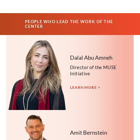
PEOPLE WHO LEAD THE WORK OF THE
CENTER
Dalal Abu Amneh
Director of the MUSE
Initiative
LEARN MORE >
Amit Bernstein