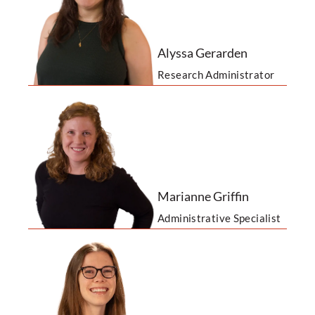
Alyssa Gerarden
Research Administrator
Marianne Griffin
Administrative Specialist