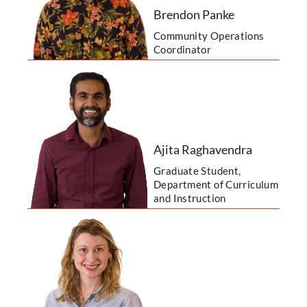
Brendon Panke
Community Operations
Coordinator
Ajita Raghavendra
Graduate Student,
Department of Curriculum
and Instruction