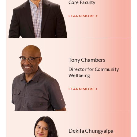
Core Faculty
LEARN MORE >
Tony Chambers
Director for Community
Wellbeing
LEARN MORE >
Dekila Chungyalpa