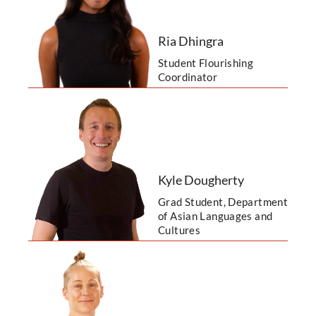
Ria Dhingra
Student Flourishing
Coordinator
Kyle Dougherty
Grad Student, Department
of Asian Languages and
Cultures