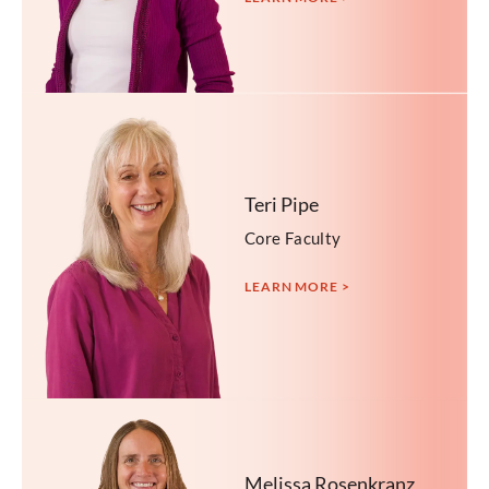
Teri Pipe
Core Faculty
LEARN MORE >
Melissa Rosenkranz