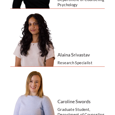
Psychology
Alaina Srivastav
Research Specialist
Caroline Swords
Graduate Student,
Department of Counseling