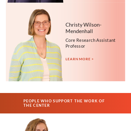
Christy Wilson-
Mendenhall
Core Research Assistant
Professor
LEARN MORE >
PEOPLE WHO SUPPORT THE WORK OF
THE CENTER