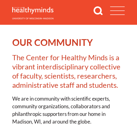
OUR COMMUNITY
The Center for Healthy Minds is a
vibrant interdisciplinary collective
of faculty, scientists, researchers,
administrative staff and students.
We are in community with scientific experts,
community organizations, collaborators and
philanthropic supporters from our home in
Madison, WI, and around the globe.