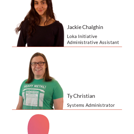
Jackie Chalghin
Loka Initiative
Administrative Assistant
Ty Christian
Systems Administrator