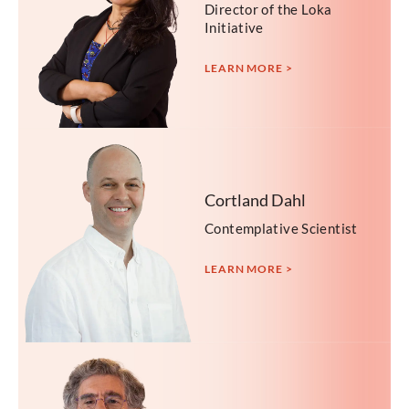
Director of the Loka
Initiative
LEARN MORE >
Cortland Dahl
Contemplative Scientist
LEARN MORE >