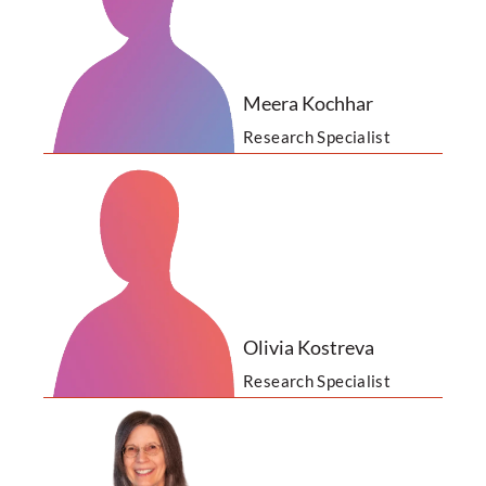
Meera Kochhar
Research Specialist
Olivia Kostreva
Research Specialist