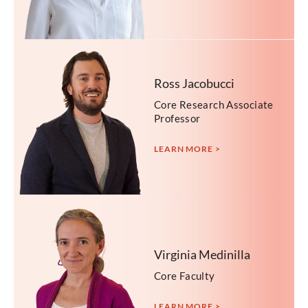
Ross Jacobucci
Core Research Associate
Professor
LEARN MORE >
Virginia Medinilla
Core Faculty
LEARN MORE >