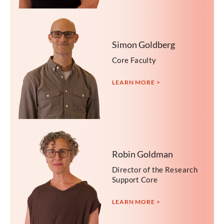
Simon Goldberg
Core Faculty
LEARN MORE >
Robin Goldman
Director of the Research
Support Core
LEARN MORE >