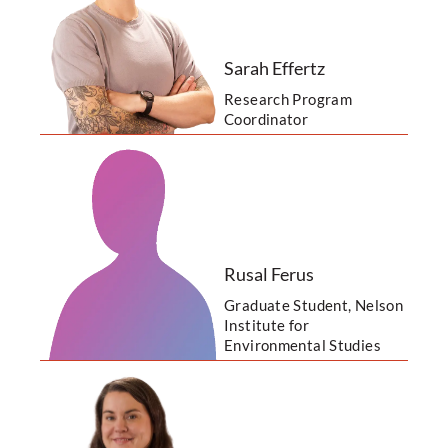
Sarah Effertz
Research Program
Coordinator
Rusal Ferus
Graduate Student, Nelson
Institute for
Environmental Studies