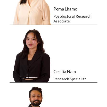
Pema Lhamo
Postdoctoral Research
Associate
Cecilia Nam
Research Specialist