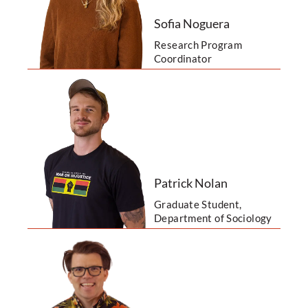
Sofia Noguera
Research Program
Coordinator
Patrick Nolan
Graduate Student,
Department of Sociology