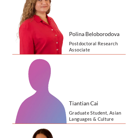
Polina Beloborodova
Postdoctoral Research
Associate
Tiantian Cai
Graduate Student, Asian
Languages & Culture