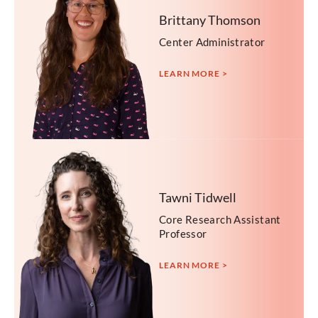
Brittany Thomson
Center Administrator
LEARN MORE >
Tawni Tidwell
Core Research Assistant
Professor
LEARN MORE >