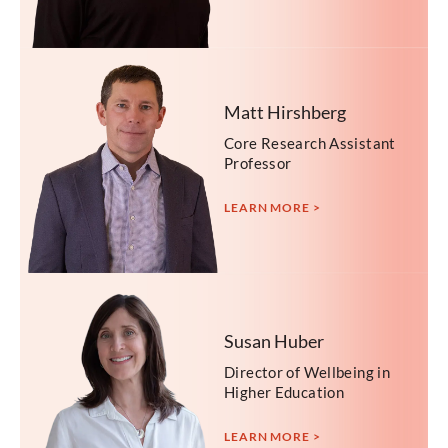
Matt Hirshberg
Core Research Assistant
Professor
LEARN MORE >
Susan Huber
Director of Wellbeing in
Higher Education
LEARN MORE >