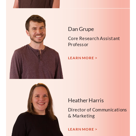
Dan Grupe
Core Research Assistant
Professor
LEARN MORE >
Heather Harris
Director of Communications
& Marketing
LEARN MORE >