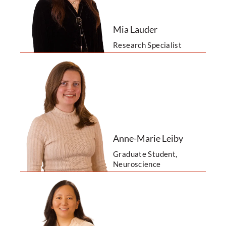
Mia Lauder
Research Specialist
Anne-Marie Leiby
Graduate Student,
Neuroscience