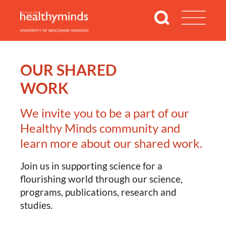
OUR SHARED
WORK
We invite you to be a part of our
Healthy Minds community and
learn more about our shared work.
Join us in supporting science for a
flourishing world through our science,
programs, publications, research and
studies.