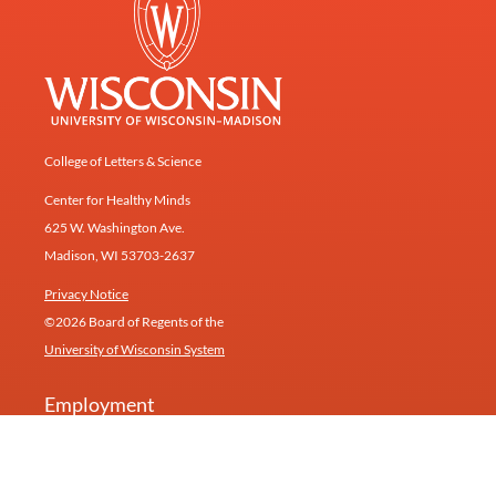
College of Letters & Science
Center for Healthy Minds
625 W. Washington Ave.
Madison, WI 53703-2637
Privacy Notice
©2026 Board of Regents of the
University of Wisconsin System
Employment
Give
Contact