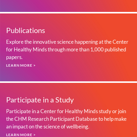
Publications
Explore the innovative science happening at the Center
for Healthy Minds through more than 1,000 published
papers.
LEARN MORE >
Participate in a Study
Participate in a Center for Healthy Minds study or join
the CHM Research Participant Database to help make
an impact on the science of wellbeing.
LEARN MORE >