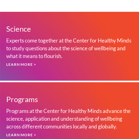
Science
Experts come together at the Center for Healthy Minds
to study questions about the science of wellbeing and
what it means to flourish.
LEARN MORE >
Programs
Programs at the Center for Healthy Minds advance the
science, application and understanding of wellbeing
across different communities locally and globally.
LEARN MORE >