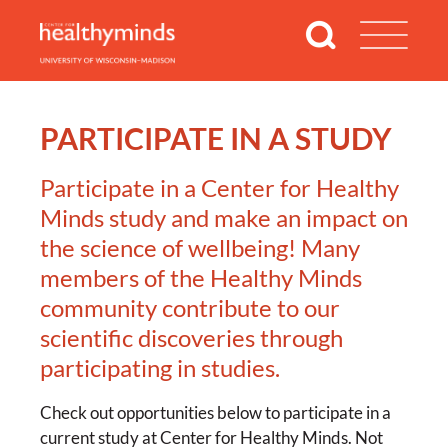
PARTICIPATE IN A STUDY
Participate in a Center for Healthy
Minds study and make an impact on
the science of wellbeing! Many
members of the Healthy Minds
community contribute to our
scientific discoveries through
participating in studies.
Check out opportunities below to participate in a
current study at Center for Healthy Minds. Not