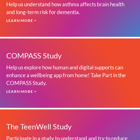
Help us understand how asthma affects brain health
and long-term risk for dementia.
LEARN MORE >
COMPASS Study
Help us explore how human and digital supports can
enhance a wellbeing app from home! Take Part in the
COMPASS Study.
LEARN MORE >
The TeenWell Study
Participate in a study to understand and try to reduce