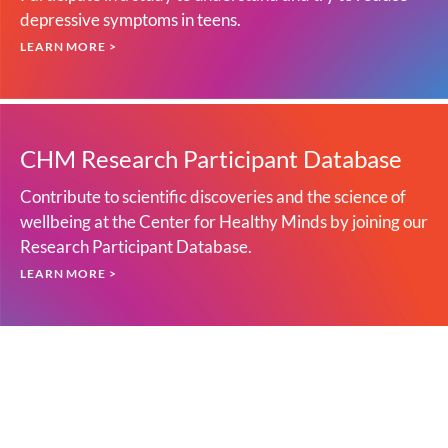
depressive symptoms in teens.
LEARN MORE >
CHM Research Participant Database
Contribute to scientific discoveries and the science of
wellbeing at the Center for Healthy Minds by joining our
Research Participant Database.
LEARN MORE >