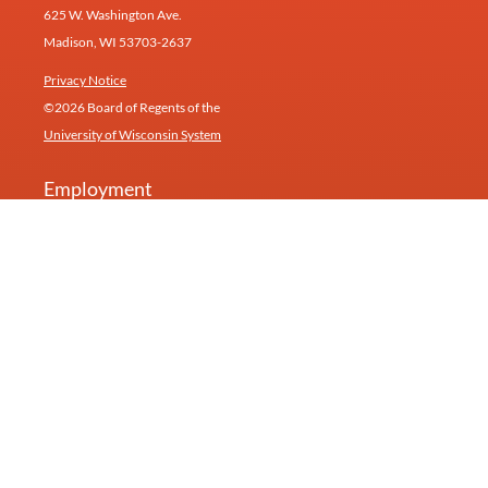
625 W. Washington Ave.
Madison, WI 53703-2637
Privacy Notice
©2026 Board of Regents of the
University of Wisconsin System
Employment
Give
Contact
Newsletter
Our research inspires products and services at
Humin
(formerly Healthy Minds Innovations).
University of Wisconsin—Madison
Feedback, questions or accessibility requests:
info@centerhealthyminds.org