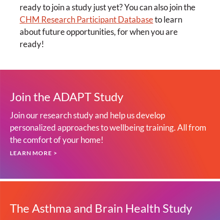
ready to join a study just yet? You can also join the
CHM Research Participant Database
to learn
about future opportunities, for when you are
ready!
Join the ADAPT Study
Join our research study and help us develop
personalized approaches to wellbeing training. All from
the comfort of your home!
LEARN MORE >
The Asthma and Brain Health Study