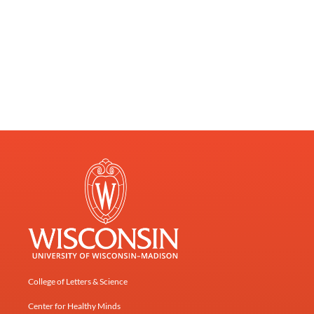
College of Letters & Science
Center for Healthy Minds