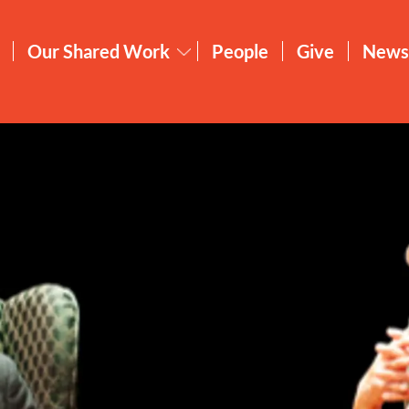
Our Shared Work
People
Give
News