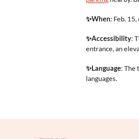
✨When
: Feb. 15
✨Accessibility
: 
entrance, an elev
✨Language
: The 
languages.