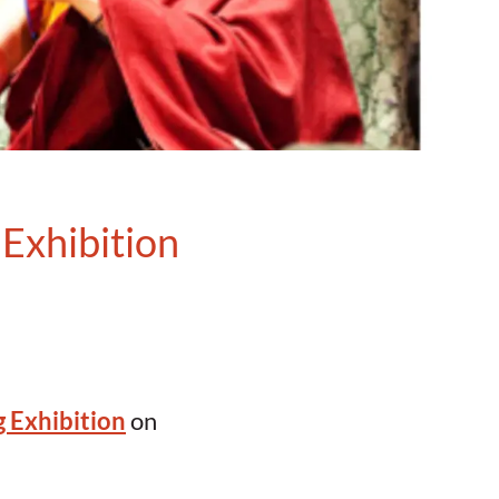
Exhibition
 Exhibition
on