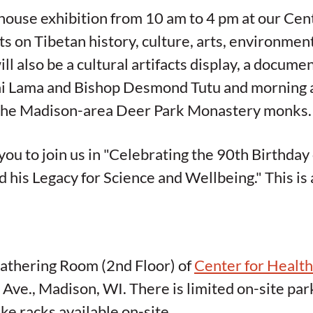
 house exhibition from 10 am to 4 pm at our Cen
ts on Tibetan history, culture, arts, environmen
ill also be a cultural artifacts display, a docum
ai Lama and Bishop Desmond Tutu and morning 
m the Madison-area Deer Park Monastery monks.
you to join us in "Celebrating the 90th Birthday
 his Legacy for Science and Wellbeing." This is 
Gathering Room (2nd Floor) of
Center for Healt
ve., Madison, WI. There is limited on-site pa
ke racks available on-site.