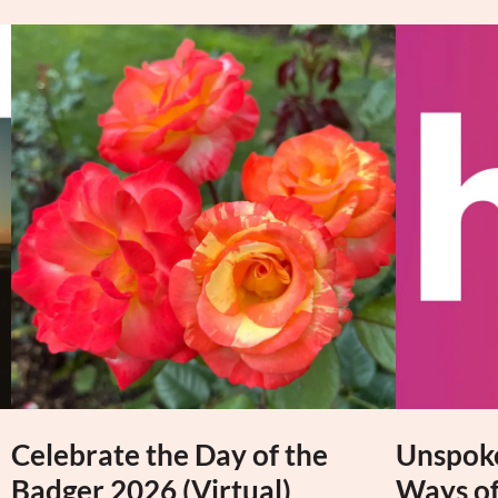
Celebrate the Day of the
Unspoke
Badger 2026 (Virtual)
Ways of