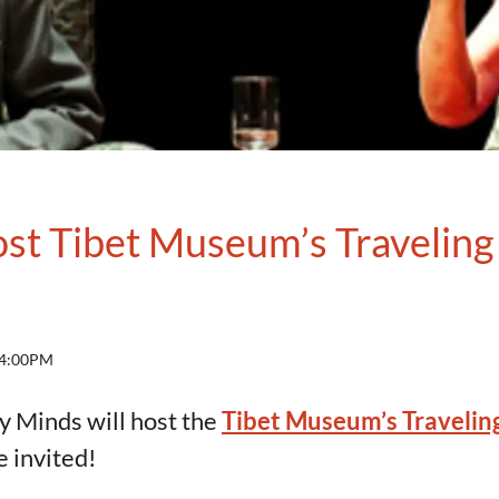
t Tibet Museum’s Traveling 
o 4:00PM
y Minds will host the
Tibet Museum’s Traveling
e invited!