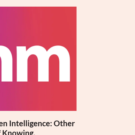
n Intelligence: Other
 Knowing,