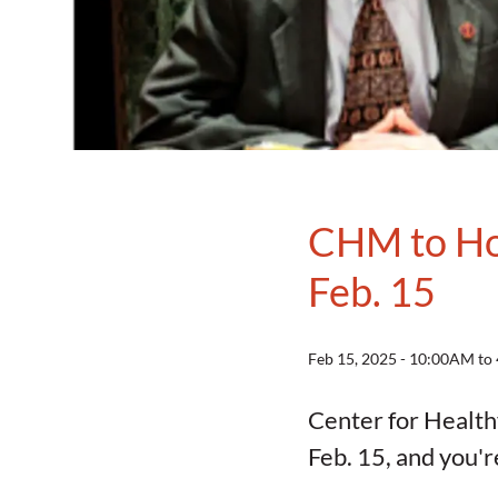
CHM to Hos
Feb. 15
Feb 15, 2025 - 10:00AM t
Center for Health
Feb. 15, and you'r