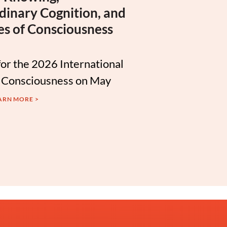
dinary Cognition, and
es of Consciousness
for the 2026 International
 Consciousness on May
ARN MORE >