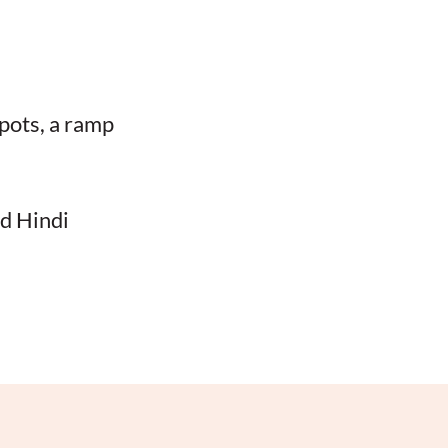
spots, a ramp
nd Hindi