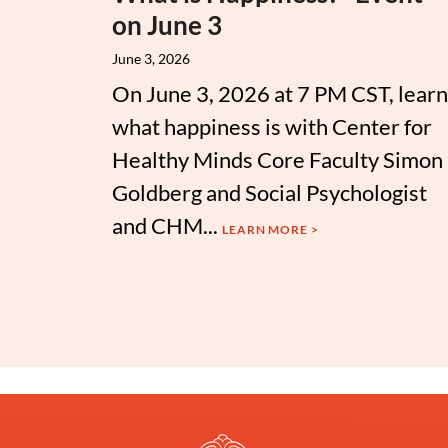
on June 3
June 3, 2026
On June 3, 2026 at 7 PM CST, learn
what happiness is with Center for
Healthy Minds Core Faculty Simon
Goldberg and Social Psychologist
and CHM...
LEARN MORE >