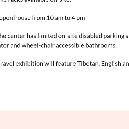
, open house from 10 am to 4 pm
The center has limited on-site disabled parking 
ator and wheel-chair accessible bathrooms.
travel exhibition will feature Tibetan, English a