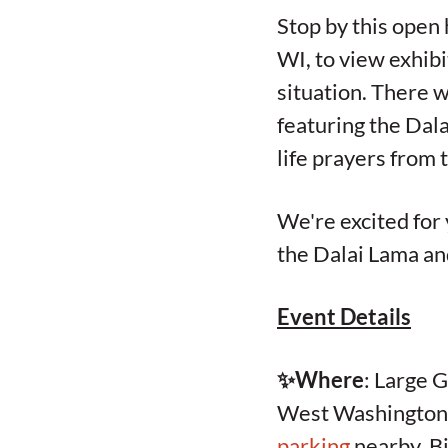
Stop by this open
WI, to view exhibi
situation. There w
featuring the Dal
life prayers fro
We're excited for 
the Dalai Lama and
Event Details
✨Where
: Large 
West Washington A
parking
nearby. Bi