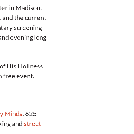
ter in Madison,
t and the current
entary screening
and evening long
 of His Holiness
a free event.
hy Minds
, 625
rking and
street