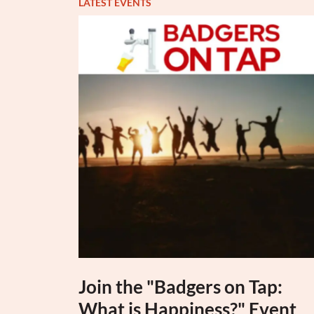
LATEST EVENTS
Join the "Badgers on Tap:
What is Happiness?" Event