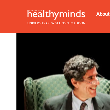
About