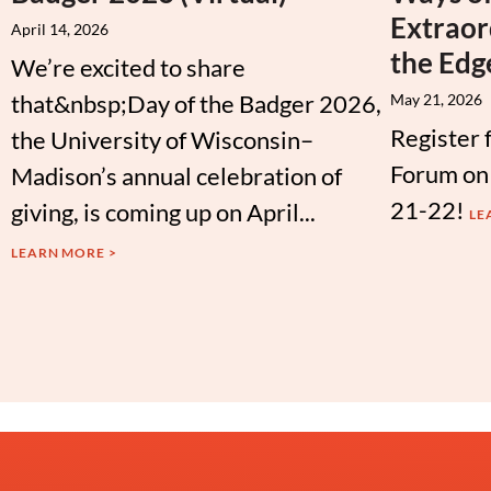
Extraor
April 14, 2026
the Edg
We’re excited to share
that&nbsp;Day of the Badger 2026,
May 21, 2026
Register 
the University of Wisconsin–
Forum on
Madison’s annual celebration of
21-22!
giving, is coming up on April...
LE
LEARN MORE >