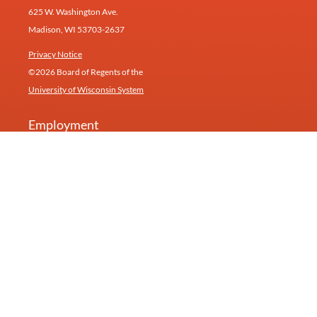
625 W. Washington Ave.
Madison, WI 53703-2637
Privacy Notice
©2026 Board of Regents of the
University of Wisconsin System
Employment
Give
Contact
Newsletter
Our research inspires products and services at
Humin
(formerly Healthy Minds Innovations).
University of Wisconsin—Madison
Feedback, questions or accessibility requests:
info@centerhealthyminds.org