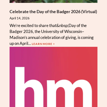
Celebrate the Day of the Badger 2026 (Virtual)
April 14, 2026
We’re excited to share that&nbsp;Day of the
Badger 2026, the University of Wisconsin–
Madison’s annual celebration of giving, is coming
up on April...
LEARN MORE >