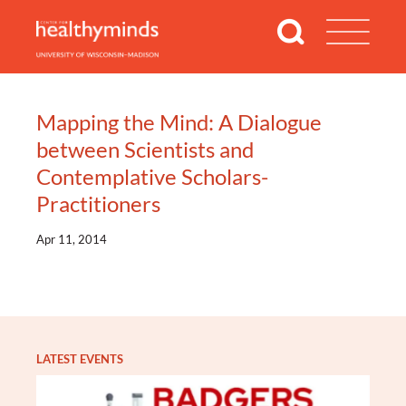
Mapping the Mind: A Dialogue
between Scientists and
Contemplative Scholars-
Practitioners
Apr 11, 2014
LATEST EVENTS