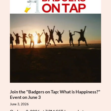
Join the "Badgers on Tap: What is Happiness?"
Event on June 3
June 3, 2026