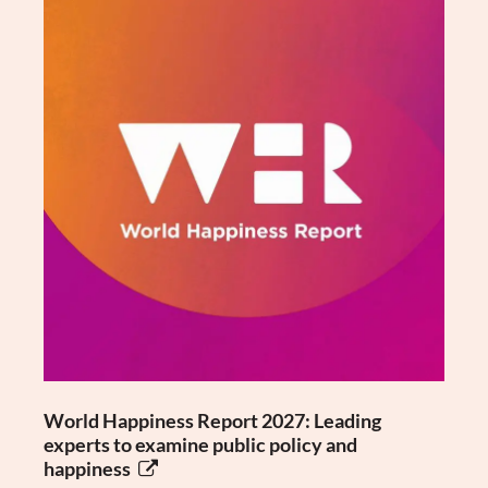
World Happiness Report 2027: Leading
experts to examine public policy and
happiness