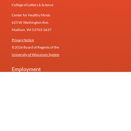
College of Letters & Science
Center for Healthy Minds
625 W. Washington Ave.
Madison, WI 53703-2637
Privacy Notice
©2026 Board of Regents of the
University of Wisconsin System
Employment
Give
Contact
Newsletter
Our research inspires products and services at
Humin
(formerly Healthy Minds Innovations).
University of Wisconsin—Madison