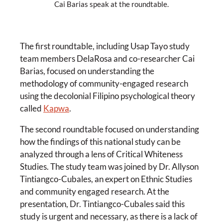
Cai Barias speak at the roundtable.
The first roundtable, including Usap Tayo study
team members DelaRosa and co-researcher Cai
Barias, focused on understanding the
methodology of community-engaged research
using the decolonial Filipino psychological theory
called
Kapwa
.
The second roundtable focused on understanding
how the findings of this national study can be
analyzed through a lens of Critical Whiteness
Studies. The study team was joined by Dr. Allyson
Tintiangco-Cubales, an expert on Ethnic Studies
and community engaged research. At the
presentation, Dr. Tintiangco-Cubales said this
study is urgent and necessary, as there is a lack of