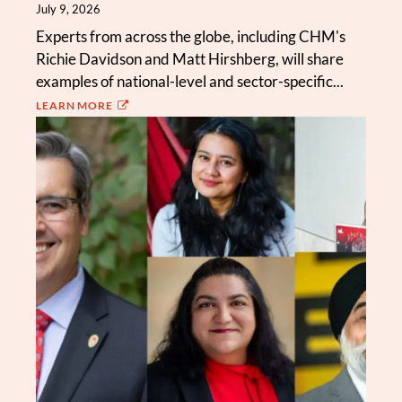
July 9, 2026
Experts from across the globe, including CHM's
Richie Davidson and Matt Hirshberg, will share
examples of national-level and sector-specific...
LEARN MORE