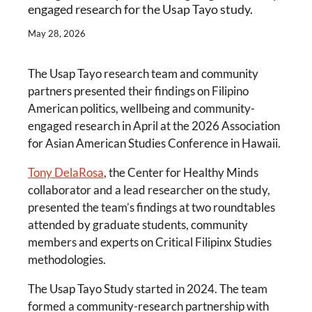
engaged research for the Usap Tayo study.
May 28, 2026
The Usap Tayo research team and community
partners presented their findings on Filipino
American politics, wellbeing and community-
engaged research in April at the 2026 Association
for Asian American Studies Conference in Hawaii.
Tony DelaRosa
, the Center for Healthy Minds
collaborator and a lead researcher on the study,
presented the team’s findings at two roundtables
attended by graduate students, community
members and experts on Critical Filipinx Studies
methodologies.
The Usap Tayo Study started in 2024. The team
formed a community-research partnership with