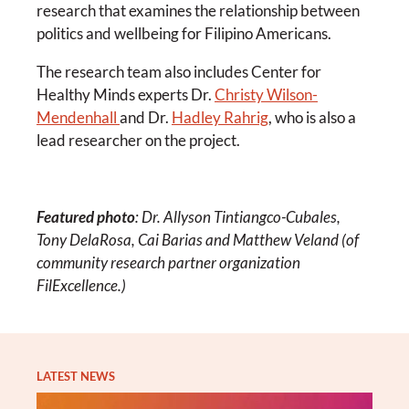
research that examines the relationship between
politics and wellbeing for Filipino Americans.
The research team also includes Center for
Healthy Minds experts Dr.
Christy Wilson-
Mendenhall
and Dr.
Hadley Rahrig
, who is also a
lead researcher on the project.
Featured photo
: Dr. Allyson Tintiangco-Cubales,
Tony DelaRosa, Cai Barias and Matthew Veland (of
community research partner organization
FilExcellence.)
LATEST NEWS