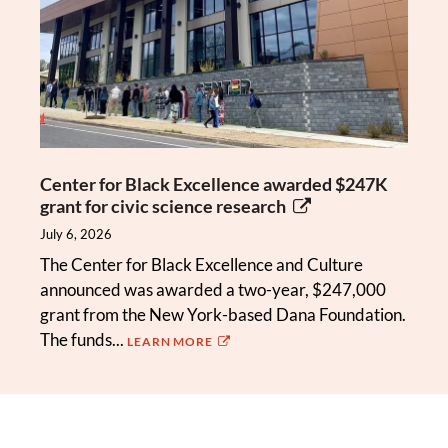
Center for Black Excellence awarded $247K
grant for civic science research
July 6, 2026
The Center for Black Excellence and Culture
announced was awarded a two-year, $247,000
grant from the New York-based Dana Foundation.
The funds...
LEARN MORE