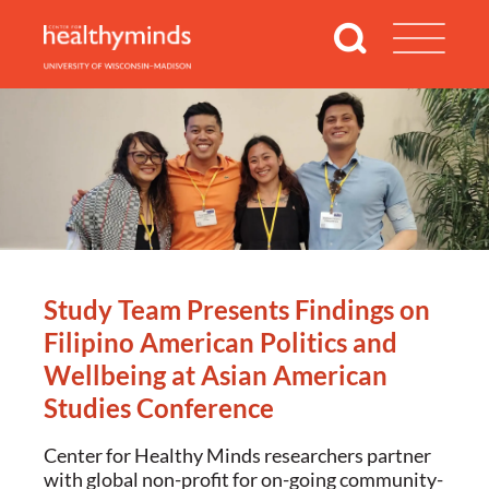
Study Team Presents Findings on
Filipino American Politics and
Wellbeing at Asian American
Studies Conference
Center for Healthy Minds researchers partner
with global non-profit for on-going community-