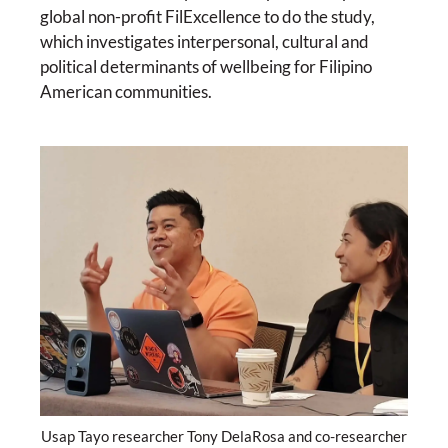
global non-profit FilExcellence to do the study,
which investigates interpersonal, cultural and
political determinants of wellbeing for Filipino
American communities.
Usap Tayo researcher Tony DelaRosa and co-researcher