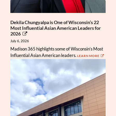
Dekila Chungyalpa is One of Wisconsin’s 22
Most Influential Asian American Leaders for
2026
July 6, 2026
Madison 365 highlights some of Wisconsin’s Most
Influential Asian American leaders.
LEARN MORE