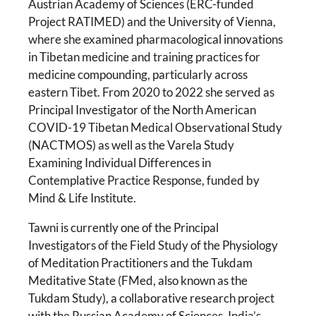
Austrian Academy of Sciences (ERC-funded
Project RATIMED) and the University of Vienna,
where she examined pharmacological innovations
in Tibetan medicine and training practices for
medicine compounding, particularly across
eastern Tibet. From 2020 to 2022 she served as
Principal Investigator of the North American
COVID-19 Tibetan Medical Observational Study
(NACTMOS) as well as the Varela Study
Examining Individual Differences in
Contemplative Practice Response, funded by
Mind & Life Institute.
Tawni is currently one of the Principal
Investigators of the Field Study of the Physiology
of Meditation Practitioners and the Tukdam
Meditative State (FMed, also known as the
Tukdam Study), a collaborative research project
with the Russian Academy of Sciences, India’s