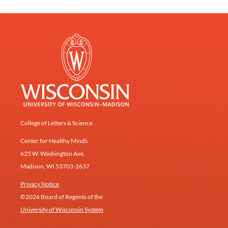
College of Letters & Science
Center for Healthy Minds
625 W. Washington Ave.
Madison, WI 53703-2637
Privacy Notice
©2026 Board of Regents of the
University of Wisconsin System