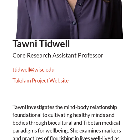
Tawni Tidwell
Core Research Assistant Professor
ttidwell@wisc.edu
Tukdam Project Website
Tawni investigates the mind-body relationship
foundational to cultivating healthy minds and
bodies through biocultural and Tibetan medical
paradigms for wellbeing. She examines markers
and practices of flourishing in lives well-lived as