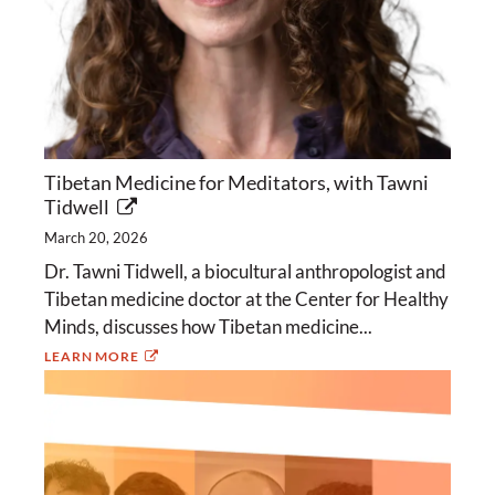
Tibetan Medicine for Meditators, with Tawni
Tidwell
March 20, 2026
Dr. Tawni Tidwell, a biocultural anthropologist and
Tibetan medicine doctor at the Center for Healthy
Minds, discusses how Tibetan medicine...
LEARN MORE