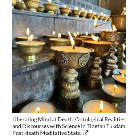
Liberating Mind at Death: Ontological Realities
and Discourses with Science in Tibetan Tukdam
Post-death Meditative State