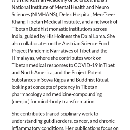
National Institute of Mental Health and Neuro
Sciences (NIMHANS), Delek Hospital, Men-Tsee-
Khang Tibetan Medical Institute, and a network of
Tibetan Buddhist monastic institutions across
India, guided by His Holiness the Dalai Lama. She
also collaborates on the Austrian Science Fund
Project Pandemic Narratives of Tibet and the
Himalayas, where she contributes work on
Tibetan medical responses to COVID-19 in Tibet
and North America, and the Project Potent
Substances in Sowa Rigpa and Buddhist Ritual,
looking at concepts of potency in Tibetan
pharmacology and medicine-compounding
(menjor) for mind-body transformation.
She contributes transdisciplinary work to
understanding gut disorders, cancer, and chronic
inflammatory conditions. Her publications focus on