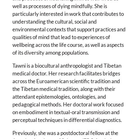
well as processes of dying mindfully. She is
particularly interested in work that contributes to
understanding the cultural, social and
environmental contexts that support practices and
qualities of mind that lead to experiences of
wellbeing across the life course, as well as aspects
of its diversity among populations.
Tawni is a biocultural anthropologist and Tibetan
medical doctor. Her research facilitates bridges
across the Euroamerican scientific tradition and
the Tibetan medical tradition, along with their
attendant epistemologies, ontologies, and
pedagogical methods. Her doctoral work focused
on embodiment in textual-oral transmission and
perceptual techniques in differential diagnostics.
Previously, she was a postdoctoral fellow at the