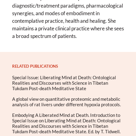
diagnostic/treatment paradigms, pharmacological
synergies, and modes of embodiment in
contemplative practice, health and healing. She
maintains a private clinical practice where she sees
a broad spectrum of patients.
RELATED PUBLICATIONS
Special Issue: Liberating Mind at Death: Ontological
Realities and Discourses with Science in Tibetan
Tukdam Post-death Meditative State
A global view on quantitative proteomic and metabolic
analysis of rat livers under different hypoxia protocols.
Embodying A Liberated Mind at Death. Introduction to
Special Issue on Liberating Mind at Death: Ontological
Realities and Discourses with Science in Tibetan
Tukdam Post-death Meditative State. Ed. by T. Tidwell.