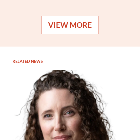
VIEW MORE
RELATED NEWS