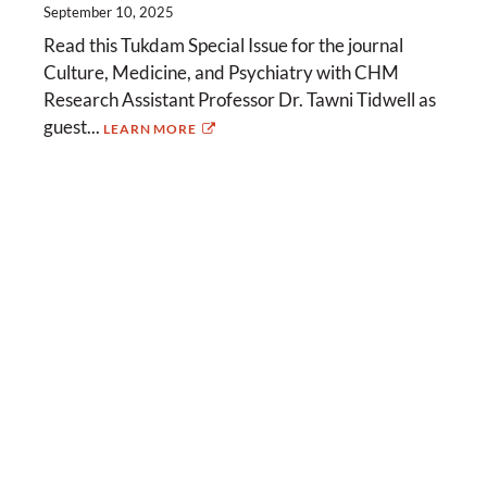
September 10, 2025
Read this Tukdam Special Issue for the journal
Culture, Medicine, and Psychiatry with CHM
Research Assistant Professor Dr. Tawni Tidwell as
guest...
LEARN MORE