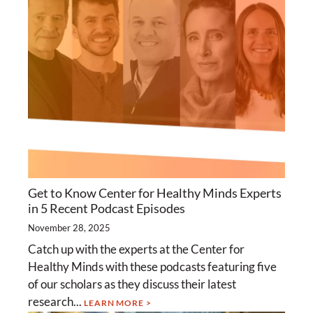
Get to Know Center for Healthy Minds Experts
in 5 Recent Podcast Episodes
November 28, 2025
Catch up with the experts at the Center for
Healthy Minds with these podcasts featuring five
of our scholars as they discuss their latest
research...
LEARN MORE >