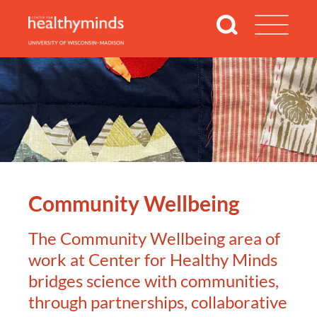
Community Wellbeing
The Community Wellbeing area of
work at Center for Healthy Minds
bridges science with communities,
through partnerships, collaborative