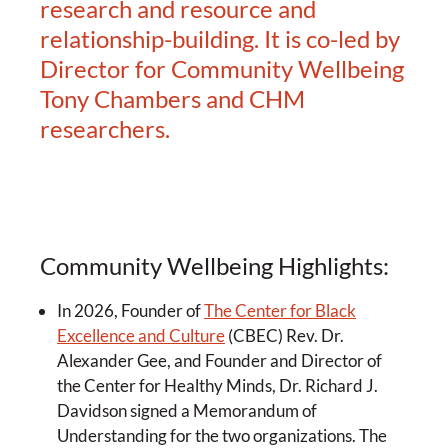
research and resource and
relationship-building. It is co-led by
Director for Community Wellbeing
Tony Chambers and CHM
researchers.
Community Wellbeing Highlights:
In 2026, Founder of
The Center for Black
Excellence and Culture
(CBEC) Rev. Dr.
Alexander Gee, and Founder and Director of
the Center for Healthy Minds, Dr. Richard J.
Davidson signed a Memorandum of
Understanding for the two organizations. The