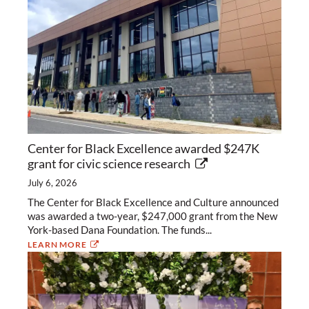
Center for Black Excellence awarded $247K
grant for civic science research
July 6, 2026
The Center for Black Excellence and Culture announced
was awarded a two-year, $247,000 grant from the New
York-based Dana Foundation. The funds...
LEARN MORE