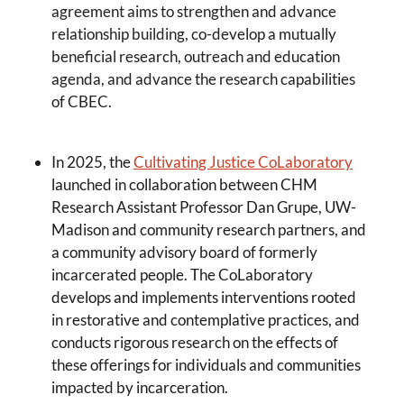
agreement aims to strengthen and advance
relationship building, co-develop a mutually
beneficial research, outreach and education
agenda, and advance the research capabilities
of CBEC.
In 2025, the
Cultivating Justice CoLaboratory
launched in collaboration between CHM
Research Assistant Professor Dan Grupe, UW-
Madison and community research partners, and
a community advisory board of formerly
incarcerated people. The CoLaboratory
develops and implements interventions rooted
in restorative and contemplative practices, and
conducts rigorous research on the effects of
these offerings for individuals and communities
impacted by incarceration.