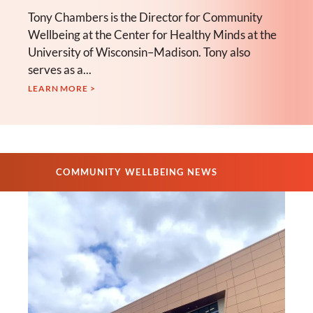
Tony Chambers is the Director for Community
Wellbeing at the Center for Healthy Minds at the
University of Wisconsin–Madison. Tony also
serves as a...
LEARN MORE >
COMMUNITY WELLBEING NEWS