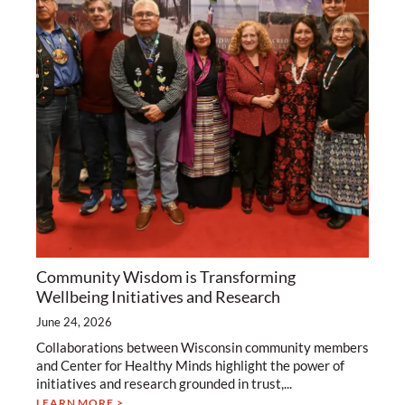
Community Wisdom is Transforming
Wellbeing Initiatives and Research
June 24, 2026
Collaborations between Wisconsin community members
and Center for Healthy Minds highlight the power of
initiatives and research grounded in trust,...
LEARN MORE >