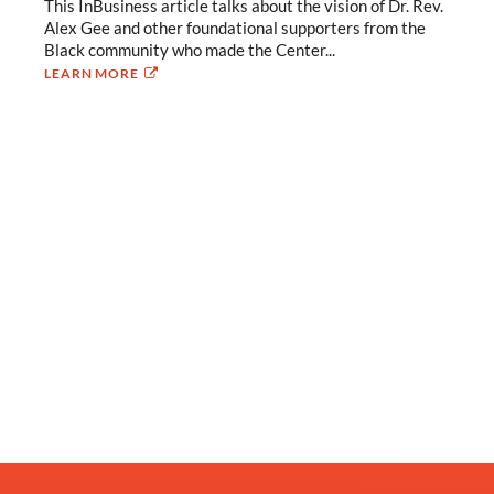
This InBusiness article talks about the vision of Dr. Rev.
Alex Gee and other foundational supporters from the
Black community who made the Center...
LEARN MORE