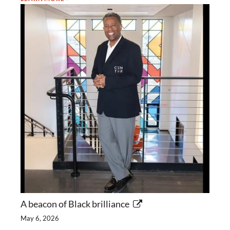
A beacon of Black brilliance
May 6, 2026