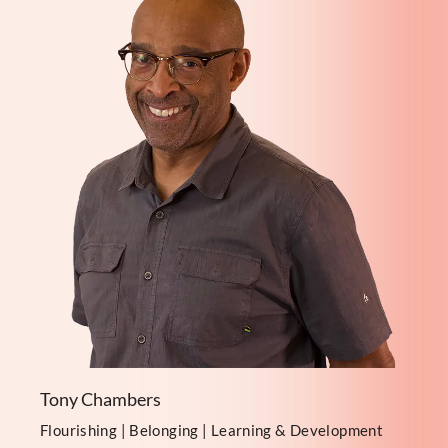
Tony Chambers
Flourishing | Belonging | Learning & Development