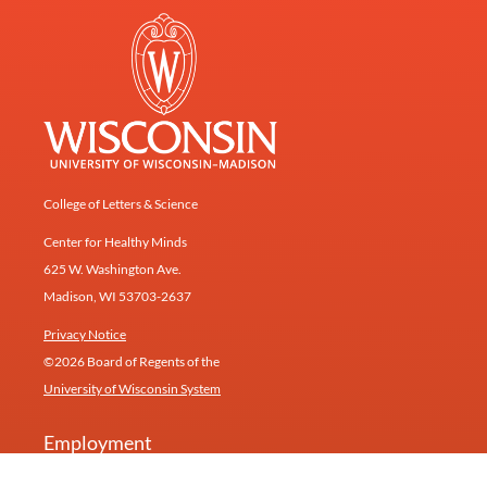
College of Letters & Science
Center for Healthy Minds
625 W. Washington Ave.
Madison, WI 53703-2637
Privacy Notice
©2026 Board of Regents of the
University of Wisconsin System
Employment
Give