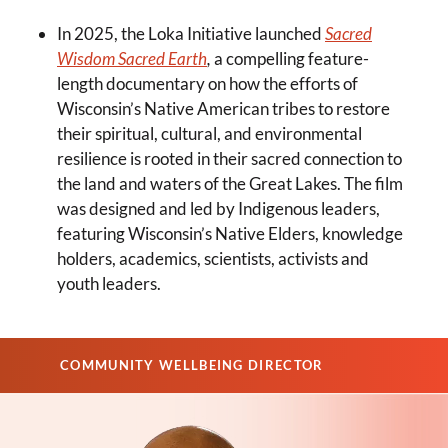
In 2025, the Loka Initiative launched
Sacred
Wisdom Sacred Earth
,
a compelling feature-
length documentary on how the efforts of
Wisconsin’s Native American tribes to restore
their spiritual, cultural, and environmental
resilience is rooted in their sacred connection to
the land and waters of the Great Lakes. The film
was designed and led by Indigenous leaders,
featuring Wisconsin’s Native Elders, knowledge
holders, academics, scientists, activists and
youth leaders.
COMMUNITY WELLBEING DIRECTOR