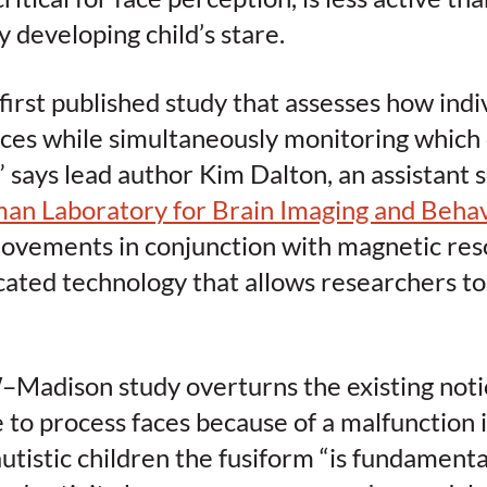
y developing child’s stare.
 first published study that assesses how indi
aces while simultaneously monitoring which 
,” says lead author Kim Dalton, an assistant 
an Laboratory for Brain Imaging and Behav
vements in conjunction with magnetic res
icated technology that allows researchers to 
Madison study overturns the existing notio
e to process faces because of a malfunction 
 autistic children the fusiform “is fundament