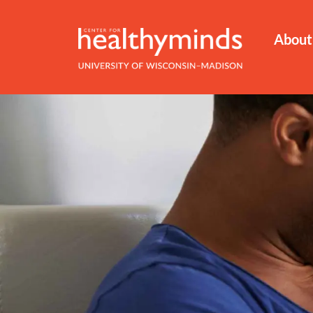
About