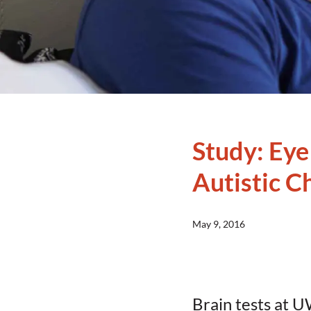
Study: Eye
Autistic C
May 9, 2016
Brain tests at U