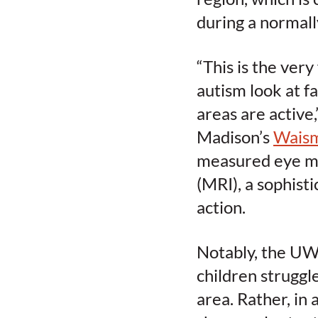
during a normall
“This is the very
autism look at f
areas are active
Madison’s
Waism
measured eye mo
(MRI), a sophist
action.
Notably, the UW–
children struggl
area. Rather, in