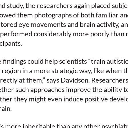
d study, the researchers again placed subje
owed them photographs of both familiar an
tored eye movements and brain activity, an
s performed considerably more poorly than 
cipants.
e findings could help scientists “train autisti
e region in a more strategic way, like when 
irectly at them,” says Davidson. Researcher
ether such approaches improve the ability 
ther they might even induce positive deve
rain.
s more inheritable than any other psychiatr