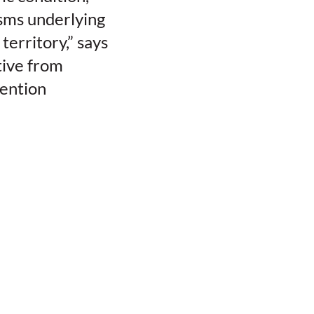
isms underlying
erritory,” says
tive from
vention