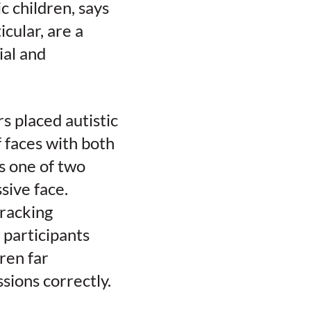
c children, says
icular, are a
ial and
s placed autistic
 faces with both
s one of two
sive face.
tracking
 participants
ren far
ssions correctly.