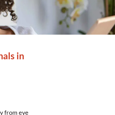
als in
hy from eye