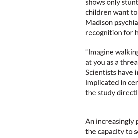
shows only stun
children want to
Madison psychia
recognition for 
“Imagine walking
at you as a thre
Scientists have 
implicated in ce
the study directl
An increasingly 
the capacity to 