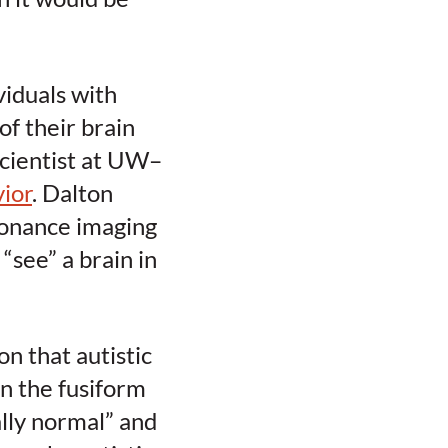
viduals with
of their brain
scientist at UW–
ior
. Dalton
onance imaging
“see” a brain in
n that autistic
in the fusiform
ally normal” and