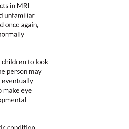
cts in MRI
d unfamiliar
d once again,
normally
c children to look
the person may
s eventually
to make eye
lopmental
ic condition,