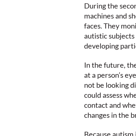
During the secon
machines and sh
faces. They moni
autistic subject
developing parti
In the future, th
at a person’s ey
not be looking d
could assess wh
contact and whe
changes in the b
Because autism i