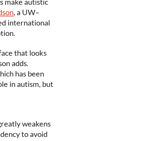
s make autistic
dson
, a UW–
d international
tion.
face that looks
son adds.
which has been
le in autism, but
 greatly weakens
ndency to avoid