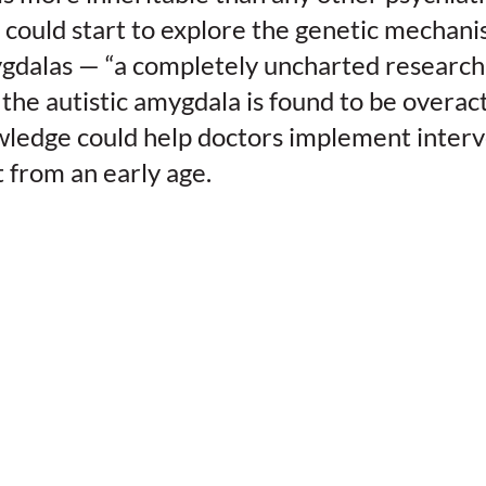
 could start to explore the genetic mechan
dalas — “a completely uncharted research t
 the autistic amygdala is found to be overac
owledge could help doctors implement inter
 from an early age.