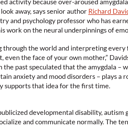
ted activity because over-aroused amygdala
 look away, says senior author
Richard Davi
try and psychology professor who has earne
his work on the neural underpinnings of emo
 through the world and interpreting every 
at, even the face of your own mother,” David
in the past speculated that the amygdala – 
rtain anxiety and mood disorders – plays a ro
y supports that idea for the first time.
publicized developmental disability, autism
socialize and communicate normally. The te