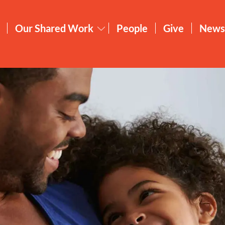
Our Shared Work
People
Give
News