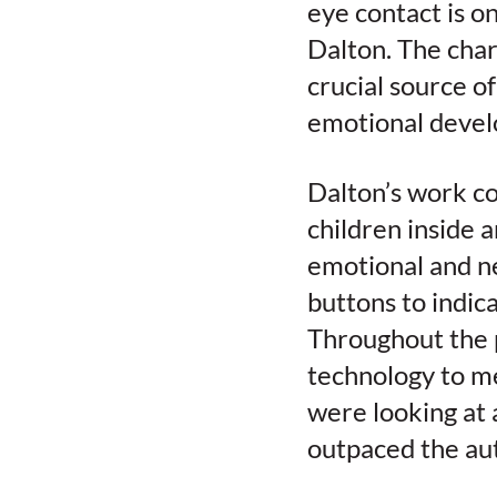
eye contact is o
Dalton. The chara
crucial source of
emotional devel
Dalton’s work co
children inside 
emotional and ne
buttons to indic
Throughout the 
technology to me
were looking at 
outpaced the auti