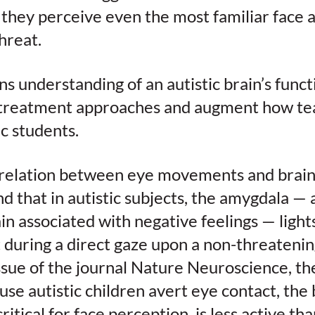
they perceive even the most familiar face a
hreat.
 understanding of an autistic brain’s func
treatment approaches and augment how tea
ic students.
relation between eye movements and brain a
d that in autistic subjects, the amygdala —
in associated with negative feelings — light
during a direct gaze upon a non-threatenin
ssue of the journal Nature Neuroscience, the
use autistic children avert eye contact, the 
critical for face perception, is less active th