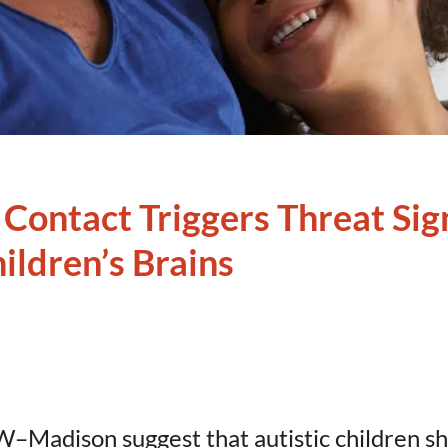
 Contact Triggers Threat Sign
hildren’s Brains
W–Madison suggest that autistic children s