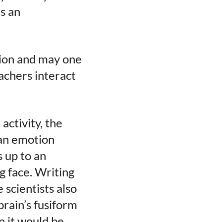
s an
tion and may one
chers interact
ctivity, the
 an emotion
s up to an
g face. Writing
 scientists also
brain’s fusiform
an it would be