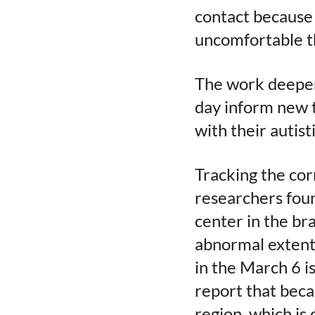
contact because 
uncomfortable t
The work deepens
day inform new 
with their autist
Tracking the cor
researchers foun
center in the bra
abnormal extent 
in the March 6 i
report that beca
region, which is 