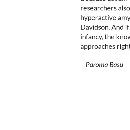
researchers also
hyperactive amyg
Davidson. And if
infancy, the kn
approaches right
–
Paroma Basu