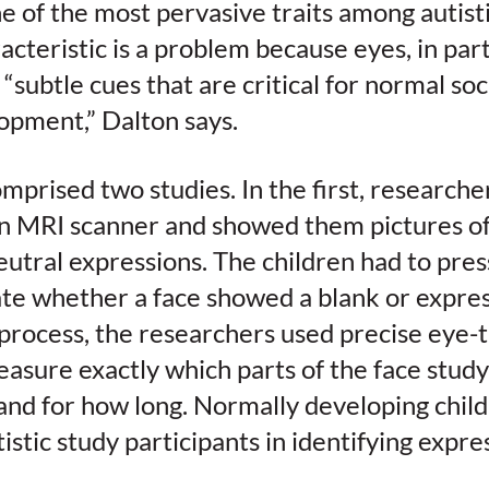
ne of the most pervasive traits among autisti
cteristic is a problem because eyes, in part
 “subtle cues that are critical for normal soc
opment,” Dalton says.
mprised two studies. In the first, researcher
an MRI scanner and showed them pictures of
utral expressions. The children had to pres
ate whether a face showed a blank or expres
process, the researchers used precise eye-
asure exactly which parts of the face study
and for how long. Normally developing child
stic study participants in identifying expre