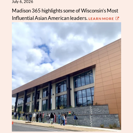
July 6, 2026
Madison 365 highlights some of Wisconsin’s Most
Influential Asian American leaders.
LEARN MORE