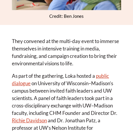
Credit: Ben Jones
They convened at the multi-day event to immerse
themselves in intensive training in media,
fundraising, and campaign creation to bring their
environmental visions to life.
As part of the gathering, Loka hosted a
public
dialogue
on University of Wisconsin–Madison’s
campus between invited faith leaders and UW
scientists. A panel of faith leaders took part in a
cross-disciplinary exchange with UW–Madison
faculty, including CHM Founder and Director Dr.
Richie Davidson
and Dr. Jonathan Patz, a
professor at UW’s Nelson Institute for