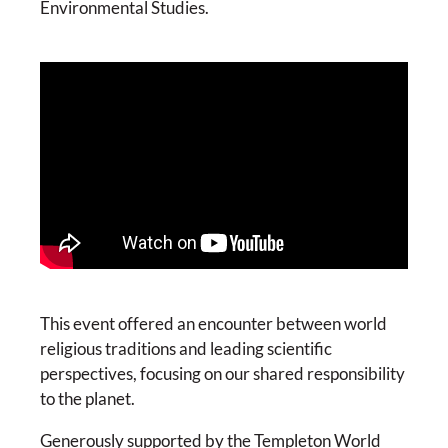
Environmental Studies.
This event offered an encounter between world
religious traditions and leading scientific
perspectives, focusing on our shared responsibility
to the planet.
Generously supported by the Templeton World