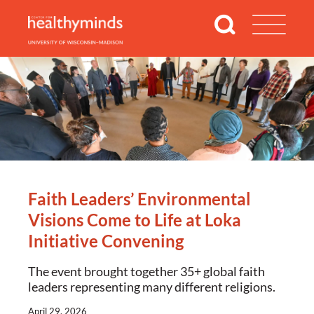
Faith Leaders’ Environmental
Visions Come to Life at Loka
Initiative Convening
The event brought together 35+ global faith
leaders representing many different religions.
April 29, 2026