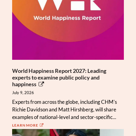
World Happiness Report 2027: Leading
experts to examine public policy and
happiness
July 9, 2026
Experts from across the globe, including CHM's
Richie Davidson and Matt Hirshberg, will share
examples of national-level and sector-specific...
LEARN MORE