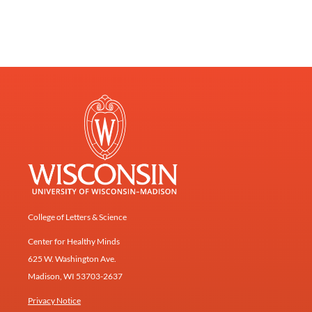
College of Letters & Science
Center for Healthy Minds
625 W. Washington Ave.
Madison, WI 53703-2637
Privacy Notice