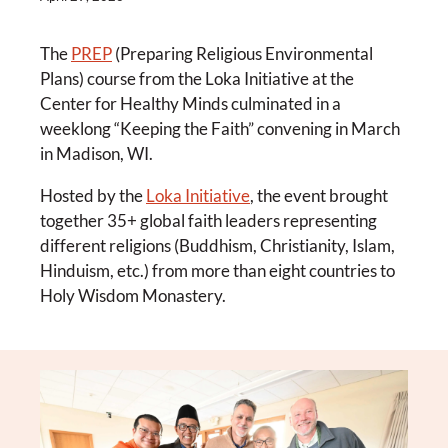
The
PREP
(Preparing Religious Environmental
Plans) course from the Loka Initiative at the
Center for Healthy Minds culminated in a
weeklong “Keeping the Faith” convening in March
in Madison, WI.
Hosted by the
Loka Initiative
, the event brought
together 35+ global faith leaders representing
different religions (Buddhism, Christianity, Islam,
Hinduism, etc.) from more than eight countries to
Holy Wisdom Monastery.