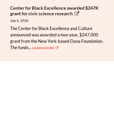
Center for Black Excellence awarded $247K
grant for civic science research
July 6, 2026
The Center for Black Excellence and Culture
announced was awarded a two-year, $247,000
grant from the New York-based Dana Foundation.
The funds...
LEARN MORE