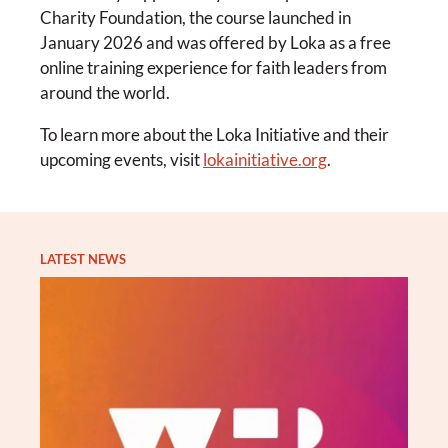
Charity Foundation, the course launched in
January 2026 and was offered by Loka as a free
online training experience for faith leaders from
around the world.
To learn more about the Loka Initiative and their
upcoming events, visit
lokainitiative.org
.
LATEST NEWS