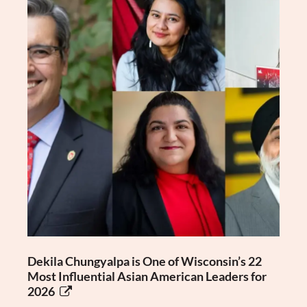
Dekila Chungyalpa is One of Wisconsin’s 22
Most Influential Asian American Leaders for
2026