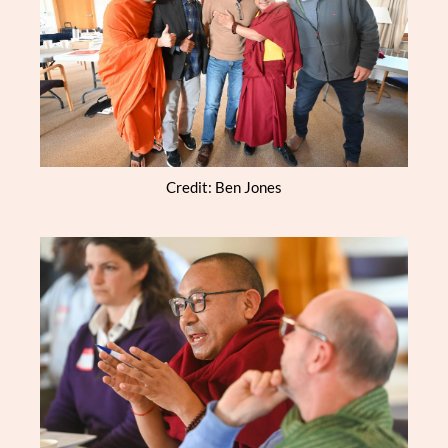
Credit: Ben Jones